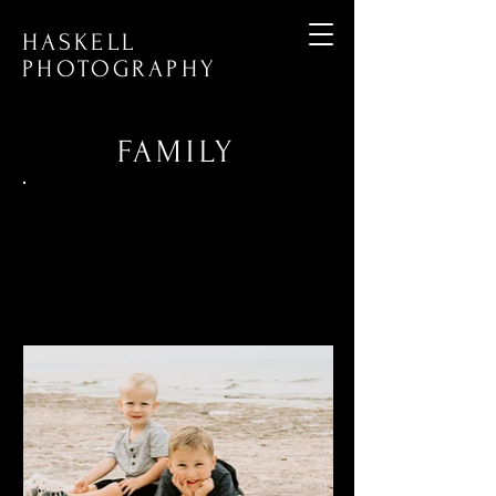
HASKELL
PHOTOGRAPHY
FAMI
LY
Capturing every stage in your family's
journey, from maternity and newborn
moments to multi-generational
gatherings. Preserve your unique
memories and milestones with our
family photography services.